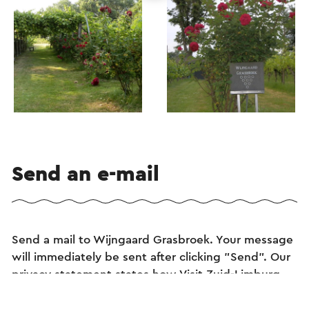
Send an e-mail
Send a mail to Wijngaard Grasbroek. Your message
will immediately be sent after clicking "Send". Our
privacy statement states how Visit Zuid-Limburg
will handle your personal data.