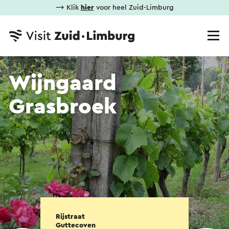
⟶ Klik
hier
voor heel Zuid-Limburg
Wijngaard
Grasbroek
Rijstraat
Guttecoven