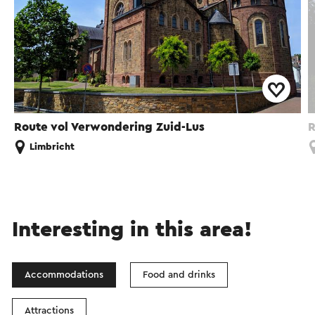
Route vol Verwondering Zuid-Lus
R
Limbricht
Interesting in this area!
Accommodations
Food and drinks
Attractions