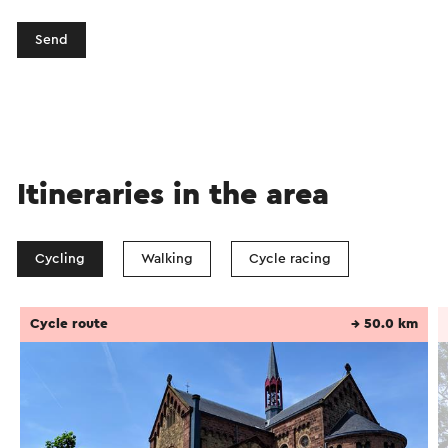
Send
Itineraries in the area
Cycling
Walking
Cycle racing
Cycle route
→ 50.0 km