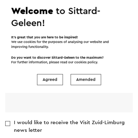
Welcome
to Sittard-
Name
Geleen!
E-mail address
It’s great that you are here to be inspired!
We use cookies for the purposes of analysing our website and
improving functionality.
Message
Do you want to discover Sittard-Geleen to the maximum?
For further information, please read our
cookies policy
.
Agreed
Amended
I would like to receive the Visit Zuid-Limburg
news letter