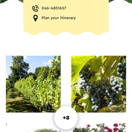
046-4851657
Plan your itinerary
+8