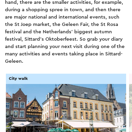
hand, there are the smaller activities, for example,
during a shopping spree in town, and then there
are major national and international events, such
the St Joep market, the Geleen Fair, the St Rosa
festival and the Netherlands’ biggest autumn
festival, Sittard’s Oktoberfeest. So grab your diary
and start planning your next visit during one of the
many activities and events taking place in Sittard-
Geleen.
City walk