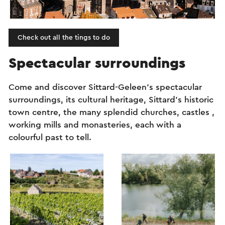
Check out all the tings to do
Spectacular surroundings
Come and discover Sittard-Geleen’s spectacular
surroundings, its cultural heritage, Sittard’s historic
town centre, the many splendid churches, castles ,
working mills and monasteries, each with a
colourful past to tell.