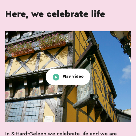
Here, we celebrate life
Play video
In Sittard-Geleen we celebrate life and we are