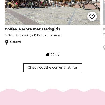
Coffee & More met stadsgids
R
W
→
Duur 2 uur
•
Prijs € 13,- per persoon.
Sittard
Check out the current listings