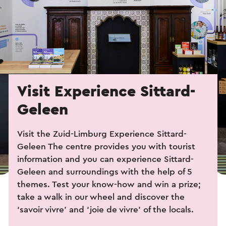
Visit Experience Sittard-
Geleen
Visit the Zuid-Limburg Experience Sittard-
Geleen The centre provides you with tourist
information and you can experience Sittard-
Geleen and surroundings with the help of 5
themes. Test your know-how and win a prize;
take a walk in our wheel and discover the
‘savoir vivre’ and ‘joie de vivre’ of the locals.