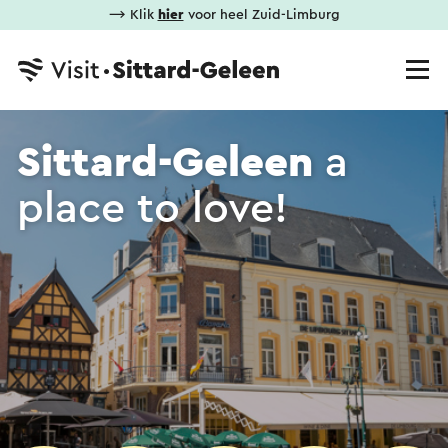
⟶ Klik
hier
voor heel Zuid-Limburg
Sittard-Geleen
a
place to love!