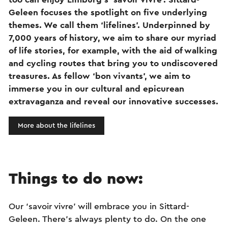
Geleen focuses the spotlight on five underlying
themes. We call them ‘lifelines’. Underpinned by
7,000 years of history, we aim to share our myriad
of life stories, for example, with the aid of walking
and cycling routes that bring you to undiscovered
treasures. As fellow ‘bon vivants’, we aim to
immerse you in our cultural and epicurean
extravaganza and reveal our innovative successes.
More about the lifelines
Things to do now:
Our ‘savoir vivre’ will embrace you in Sittard-
Geleen. There’s always plenty to do. On the one