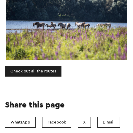
Check out all the routes
Share this page
WhatsApp
Facebook
X
E-mail