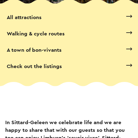
All attractions
Walking & cycle routes
A town of bon-vivants
Check out the listings
In Sittard-Geleen we celebrate life and we are
happy to share that with our guests so that you
too can enjoy Limburg’s ‘savoir vivre’. Sittard-