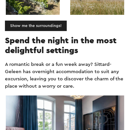
Show me the surroundings!
Spend the night in the most
delightful settings
A romantic break or a fun week away? Sittard-
Geleen has overnight accommodation to suit any
excursion, leaving you to discover the charm of the
place without a worry or care.