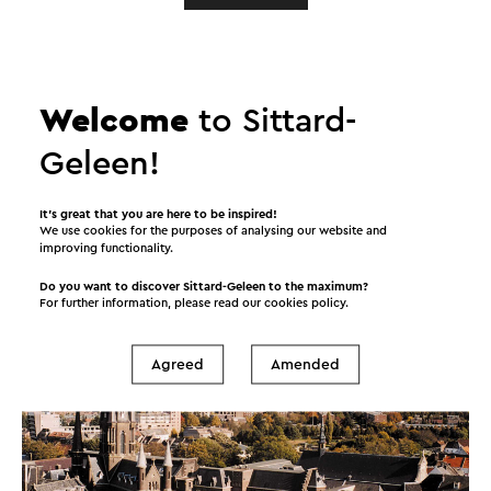
A place
to love!
Welcome
to Sittard-
Geleen!
Sittard-Geleen is a gourmet’s Mecca, to which its
many bars and restaurants bear witness. And the
calendar is packed full of events all year round. Its
It’s great that you are here to be inspired!
We use cookies for the purposes of analysing our website and
cultural heritage and multifaceted mix of events are
improving functionality.
meat and drink to culture vultures.
Do you want to discover Sittard-Geleen to the maximum?
For further information, please read our
cookies policy
.
Agreed
Amended