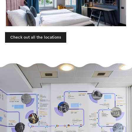
Check out all the locations