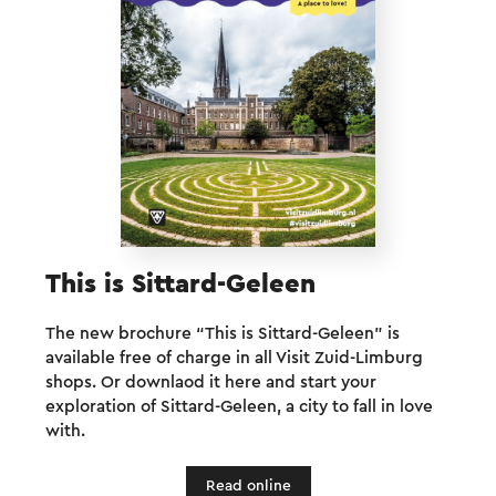
This is Sittard-Geleen
The new brochure “This is Sittard-Geleen” is
available free of charge in all Visit Zuid-Limburg
shops. Or downlaod it here and start your
exploration of Sittard-Geleen, a city to fall in love
with.
Read online