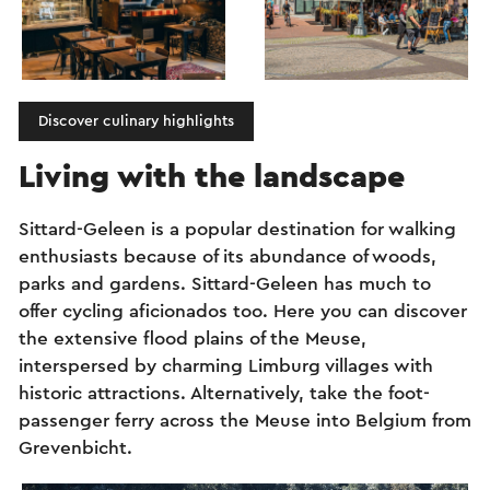
Discover culinary highlights
Living with the landscape
Sittard-Geleen is a popular destination for walking
enthusiasts because of its abundance of woods,
parks and gardens. Sittard-Geleen has much to
offer cycling aficionados too. Here you can discover
the extensive flood plains of the Meuse,
interspersed by charming Limburg villages with
historic attractions. Alternatively, take the foot-
passenger ferry across the Meuse into Belgium from
Grevenbicht.