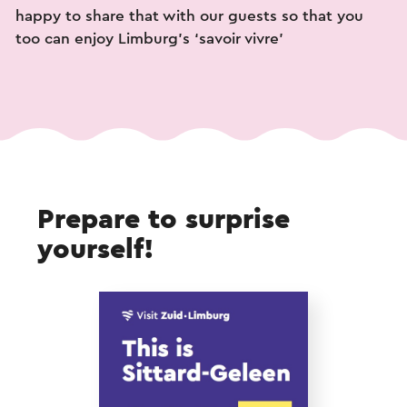
happy to share that with our guests so that you
too can enjoy Limburg’s ‘savoir vivre’
Prepare to surprise
yourself!