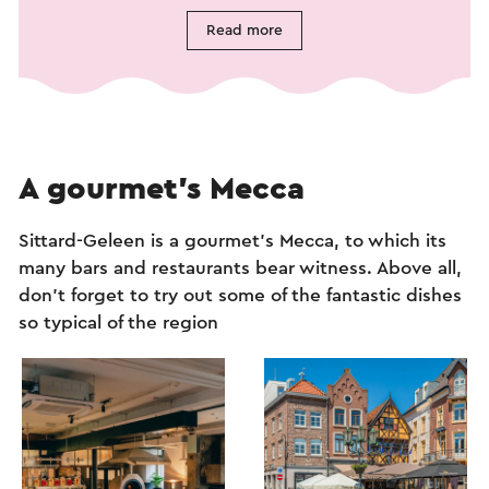
Read more
A gourmet’s Mecca
Sittard-Geleen is a gourmet’s Mecca, to which its
many bars and restaurants bear witness. Above all,
don’t forget to try out some of the fantastic dishes
so typical of the region