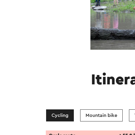
Itiner
Cycling
Mountain bike