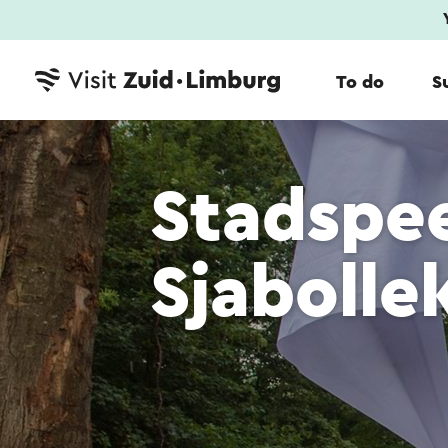
To do
S
Stadspe
Sjabolle