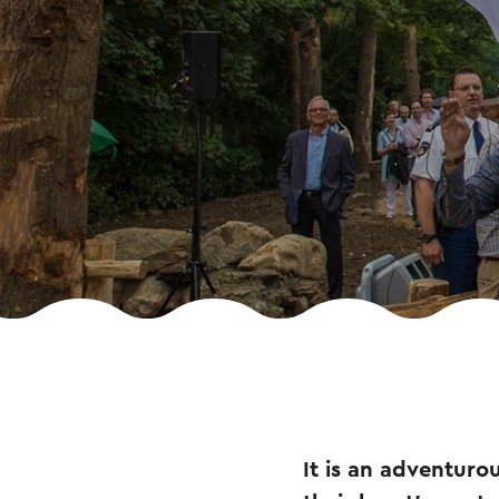
It is an adventurou