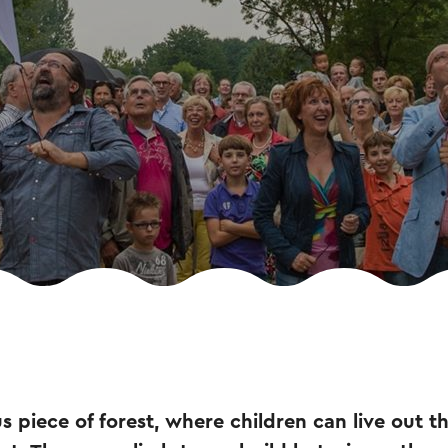
s piece of forest, where children can live out th