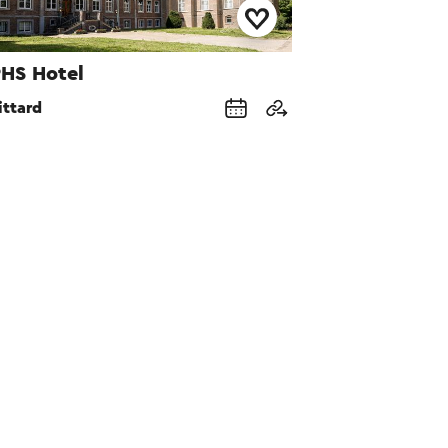
HS Hotel
ittard