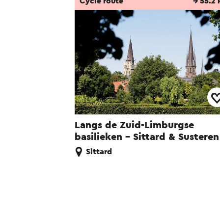
Cycle route
→ 55.2
Langs de Zuid-Limburgse
basilieken - Sittard & Susteren
Sittard