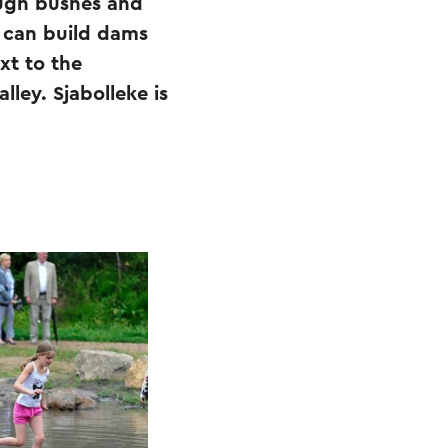
ough bushes and
y can build dams
xt to the
lley. Sjabolleke is
.