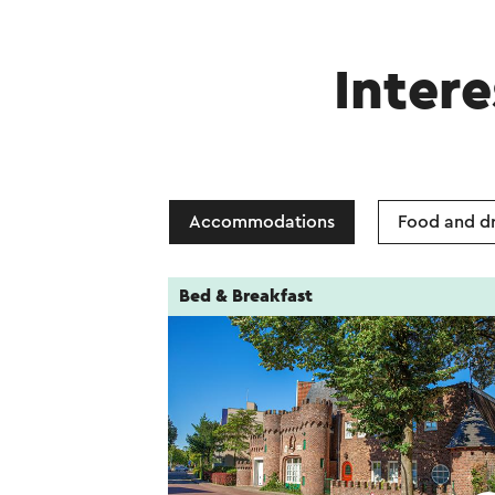
Intere
Accommodations
Food and dr
Bed & Breakfast