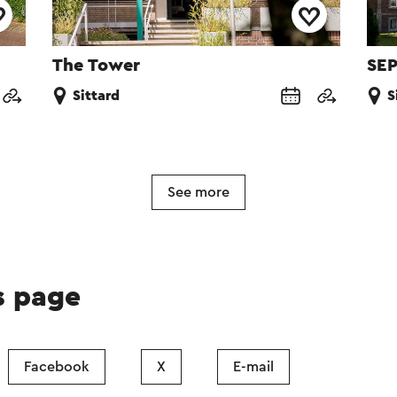
The Tower
SEP
Sittard
S
See more
s page
Facebook
X
E-mail