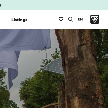
g
EN
Listings