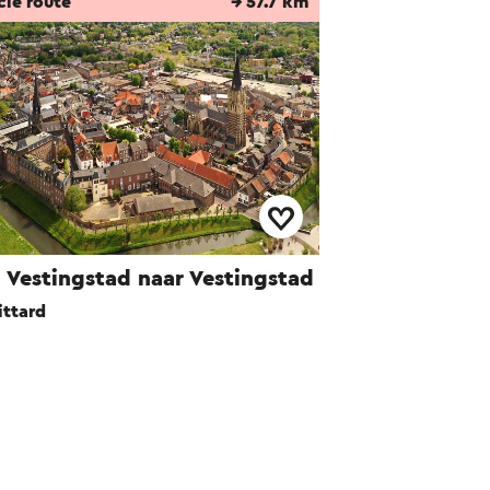
cle route
→ 57.7 km
 Vestingstad naar Vestingstad
ittard