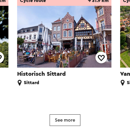
 km
Cycle route
→ 31.9 km
Cy
Historisch Sittard
Van
Sittard
S
See more