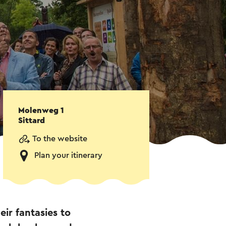
Molenweg 1
Sittard
To the website
Plan your itinerary
eir fantasies to