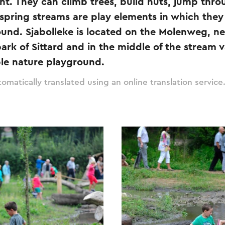
ent. They can climb trees, build huts, jump thr
spring streams are play elements in which the
ound. Sjabolleke is located on the Molenweg, ne
rk of Sittard and in the middle of the stream va
ble nature playground.
omatically translated using an online translation service