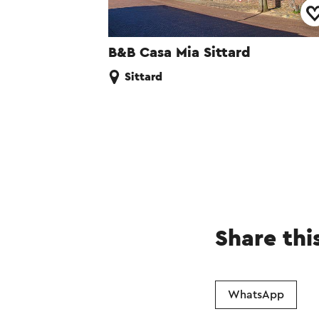
B&B Casa Mia Sittard
Sittard
Share thi
WhatsApp