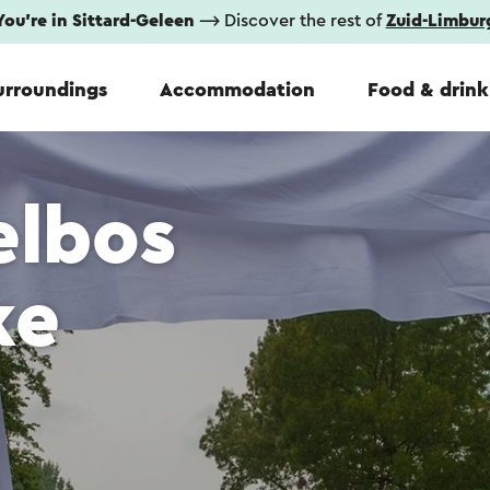
You're in Sittard-Geleen
⟶ Discover the rest of
Zuid-Limbur
urroundings
Accommodation
Food & drink
elbos
ke