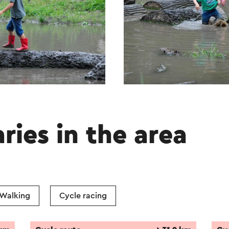
aries in the area
Walking
Cycle racing