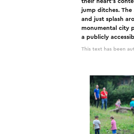
their heart's cont
jump ditches. The 
and just splash ar
monumental city pa
a publicly accessi
This text has been aut