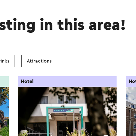
sting in this area!
inks
Attractions
Hotel
Ho