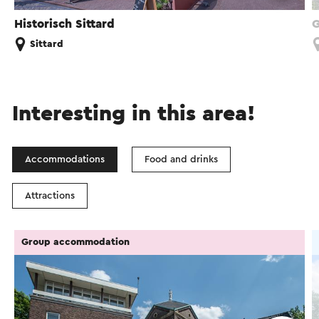
Historisch Sittard
G
Sittard
Interesting in this area!
Accommodations
Food and drinks
Attractions
Group accommodation