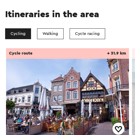
Itineraries in the area
Cycling
Walking
Cycle racing
Cycle route
→ 31.9 km