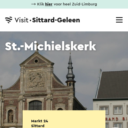
⟶ Klik
hier
voor heel Zuid-Limburg
St.-Michielskerk
Markt 24
Sittard