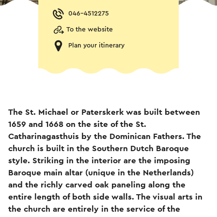
046-4512275
To the website
Plan your itinerary
The St. Michael or Paterskerk was built between
1659 and 1668 on the site of the St.
Catharinagasthuis by the Dominican Fathers. The
church is built in the Southern Dutch Baroque
style. Striking in the interior are the imposing
Baroque main altar (unique in the Netherlands)
and the richly carved oak paneling along the
entire length of both side walls. The visual arts in
the church are entirely in the service of the