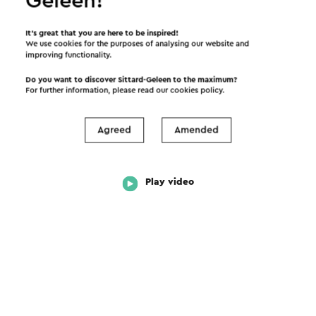
Geleen!
It’s great that you are here to be inspired!
We use cookies for the purposes of analysing our website and
improving functionality.
Do you want to discover Sittard-Geleen to the maximum?
For further information, please read our
cookies policy
.
Agreed
Amended
Play video