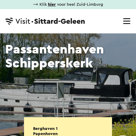
⟶ Klik
hier
voor heel Zuid-Limburg
Passantenhaven
Schipperskerk
Berghaven 1
Papenhoven