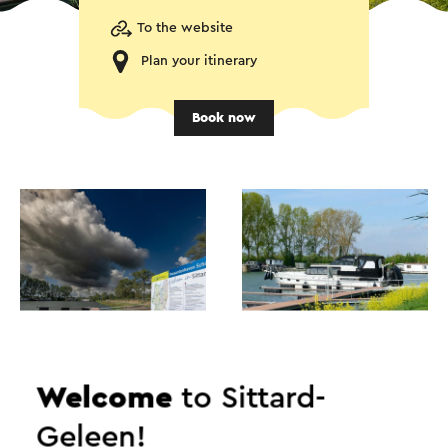
To the website
Plan your itinerary
Book now
Welcome
to Sittard-
Geleen!