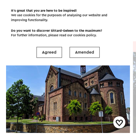
Itineraries in the area
It’s great that you are here to be inspired!
We use cookies for the purposes of analysing our website and
improving functionality.
Cycling
Walking
Cycle racing
Do you want to discover Sittard-Geleen to the maximum?
For further information, please read our
cookies policy
.
Cycle route
→ 50.0 km
Agreed
Amended