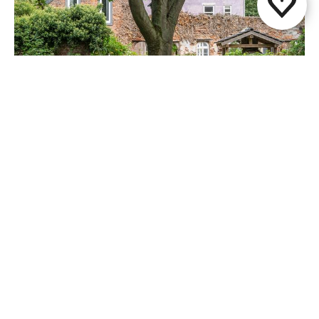
Paap1848
Papenhoven
Share this page
WhatsApp
Facebook
X
E-mail