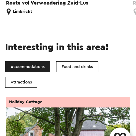
Route vol Verwondering Zuid-Lus
R
Limbricht
Interesting in this area!
Accommodations
Food and drinks
Attractions
Holiday Cottage