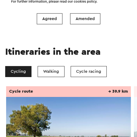
For further information, please read our
cookies policy
.
Send
Agreed
Amended
Itineraries in the area
Cycling
Walking
Cycle racing
Cycle route
→ 39.9 km