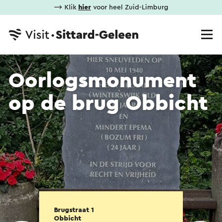
⟶ Klik
hier
voor heel Zuid-Limburg
Oorlogsmonument
op de brug Obbicht
Brugstraat 1
Obbicht