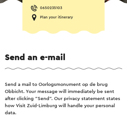
0650235103
Plan your itinerary
Send an e-mail
Send a mail to Oorlogsmonument op de brug
Obbicht. Your message will immediately be sent
after clicking "Send". Our privacy statement states
how Visit Zuid-Limburg will handle your personal
data.