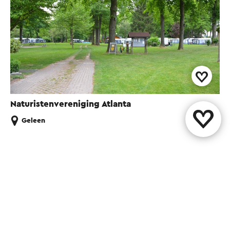
Naturistenvereniging Atlanta
Geleen
Share this page
WhatsApp
Facebook
X
E-mail