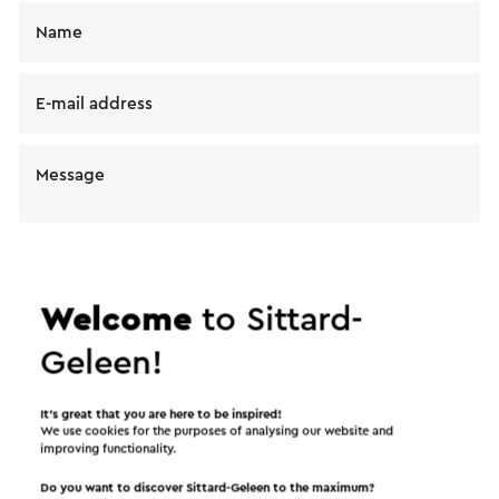
Name
E-mail address
Message
Welcome
to Sittard-
Geleen!
I would like to receive the Visit Zuid-Limburg
It’s great that you are here to be inspired!
We use cookies for the purposes of analysing our website and
news letter
improving functionality.
Do you want to discover Sittard-Geleen to the maximum?