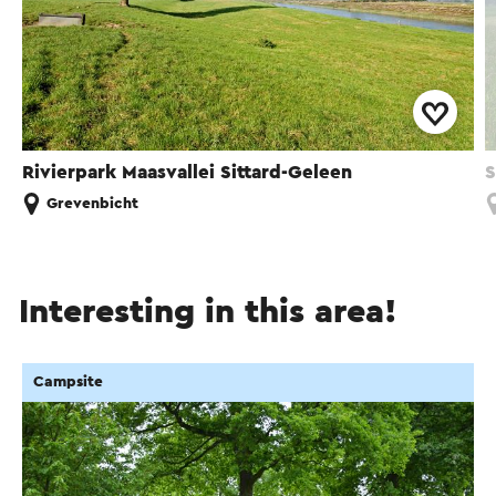
Rivierpark Maasvallei Sittard-Geleen
S
Grevenbicht
Interesting in this area!
Campsite