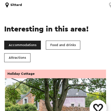
Sittard
Interesting in this area!
Accommodations
Food and drinks
Attractions
Holiday Cottage