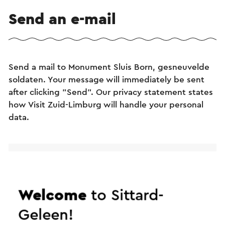
Send an e-mail
Send a mail to Monument Sluis Born, gesneuvelde
soldaten. Your message will immediately be sent
after clicking "Send". Our privacy statement states
how Visit Zuid-Limburg will handle your personal
data.
Name
E-mail address
Welcome
to Sittard-
Geleen!
Message