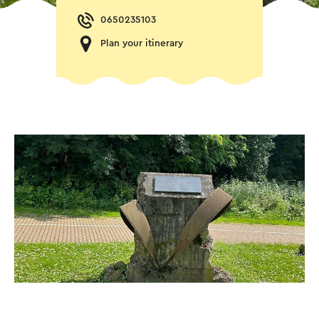
0650235103
Plan your itinerary