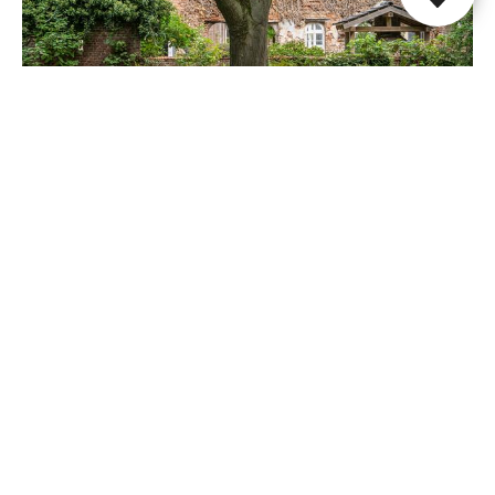
Paap1848
Papenhoven
Share this page
WhatsApp
Facebook
X
E-mail