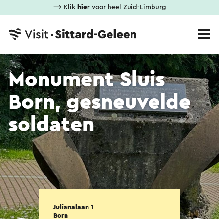
⟶ Klik
hier
voor heel Zuid-Limburg
Monument Sluis
Born, gesneuvelde
soldaten
Julianalaan 1
Born