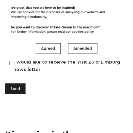
It’s great that you are here to be inspired!
We use cookies for the purposes of analysing our website and
improving functionality.
Do you want to discover Sittard-Geleen to the maximum?
For further information, please read our
cookies policy
.
Agreed
Amended
I would like to receive the Visit Zuid-Limburg
news letter
Send