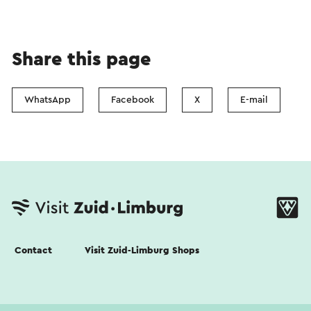
Share this page
WhatsApp
Facebook
X
E-mail
Contact
Visit Zuid-Limburg Shops