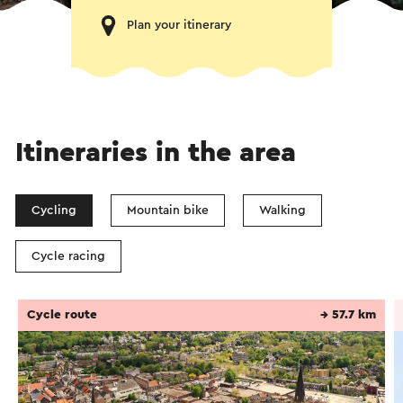
Plan your itinerary
Itineraries in the area
Cycling
Mountain bike
Walking
Cycle racing
Cycle route
→ 57.7 km