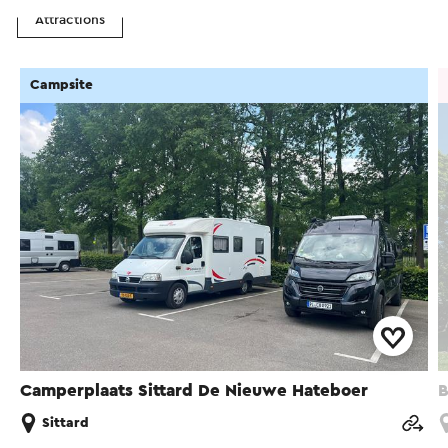
Attractions
Campsite
Camperplaats Sittard De Nieuwe Hateboer
B
Sittard