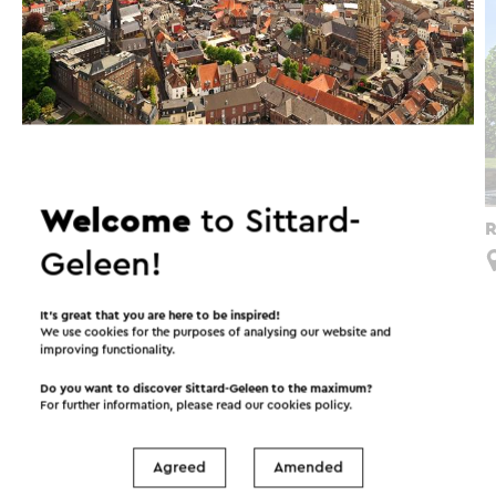
Welcome
to Sittard-
Van Vestingstad naar Vestingstad
R
Geleen!
Sittard
It’s great that you are here to be inspired!
We use cookies for the purposes of analysing our website and
improving functionality.
Interesting in this area!
Do you want to discover Sittard-Geleen to the maximum?
For further information, please read our
cookies policy
.
Accommodations
Food and drinks
Agreed
Amended