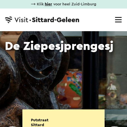
⟶ Klik
hier
voor heel Zuid-Limburg
De Ziepesjprengesj
Putstraat
Sittard