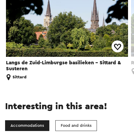
Langs de Zuid-Limburgse basilieken - Sittard &
R
Susteren
Sittard
Interesting in this area!
Accommodations
Food and drinks