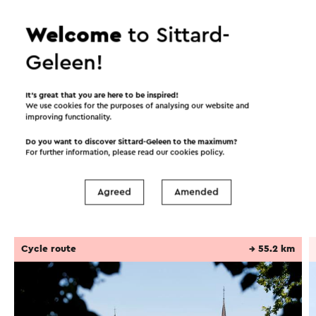
flour mill on Molenbeekstraat, built around 1344.
Welcome
to Sittard-
Location
Geleen!
From the Tempelplein car park in Sittard, you
enter the narrow street of the Gruisstraat. Follow
Continue reading
It’s great that you are here to be inspired!
this until you reach the white building Den Tegel
We use cookies for the purposes of analysing our website and
after about 50 meters. You are now behind the
improving functionality.
shopping street. Walk and look towards the main
Do you want to discover Sittard-Geleen to the maximum?
Itineraries in the area
shopping street. This is where the Archeo
For further information, please read our
cookies policy
.
location/tile of corten steel is located.
Agreed
Amended
This text has been automatically translated using an online
Cycling
Walking
Cycle racing
translation service.
Cycle route
→ 55.2 km