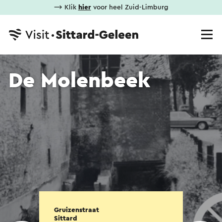
⟶ Klik
hier
voor heel Zuid-Limburg
De Molenbeek
Gruizenstraat
Sittard