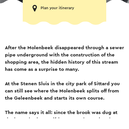
Plan your itinerary
After the Molenbeek disappeared through a sewer
pipe underground with the construction of the
shopping area, the hidden history of this stream
has come as a surprise to many.
At the Stenen Sluis in the city park of Sittard you
can still see where the Molenbeek splits off from
the Geleenbeek and starts its own course.
The name says it all: since the brook was dug at
the latest in the twelfth century, it set the giant
wheels of several mills turning, starting with the