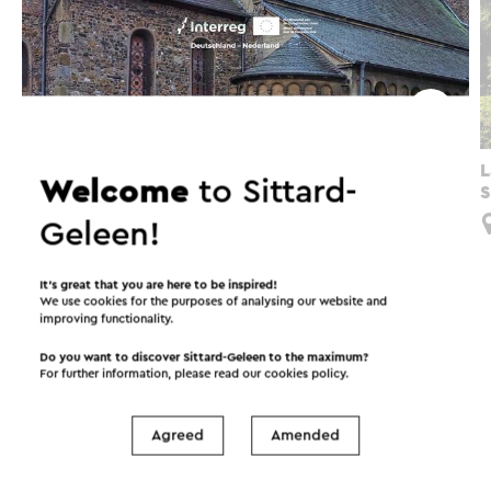
Grenzeloos verwonderen
L
Welcome
to Sittard-
S
Limbricht
Geleen!
It’s great that you are here to be inspired!
We use cookies for the purposes of analysing our website and
improving functionality.
Interesting in this area!
Do you want to discover Sittard-Geleen to the maximum?
For further information, please read our
cookies policy
.
Accommodations
Food and drinks
Agreed
Amended
Attractions