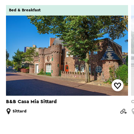
Bed & Breakfast
B&B Casa Mia Sittard
C
Sittard