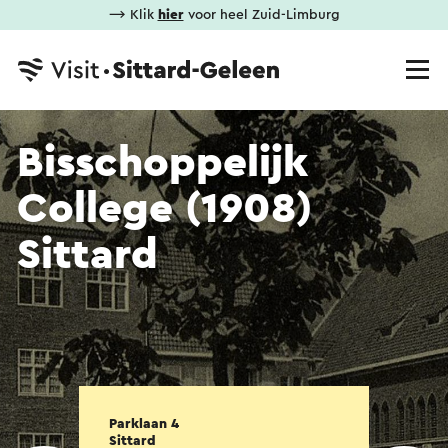
⟶ Klik
hier
voor heel Zuid-Limburg
Bisschoppelijk
College (1908)
Sittard
Parklaan 4
Sittard