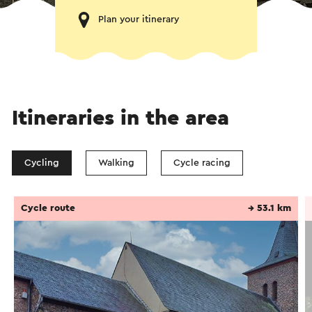
Plan your itinerary
Itineraries in the area
Cycling
Walking
Cycle racing
Cycle route
→ 53.1 km