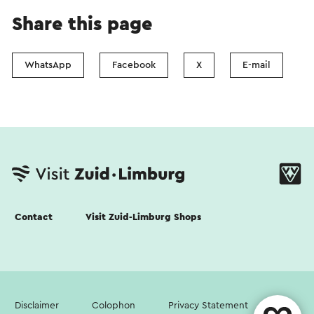
Share this page
WhatsApp
Facebook
X
E-mail
Contact
Visit Zuid-Limburg Shops
Disclaimer
Colophon
Privacy Statement