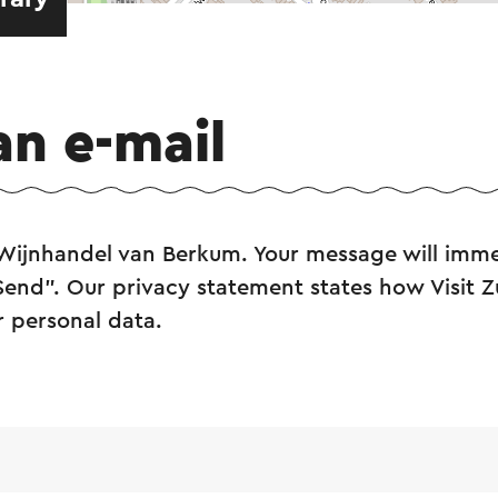
an e-mail
 Wijnhandel van Berkum. Your message will imme
"Send". Our privacy statement states how Visit 
r personal data.