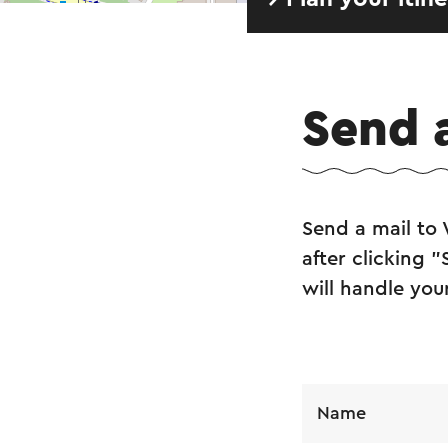
Send 
Send a mail to
after clicking 
will handle you
Name