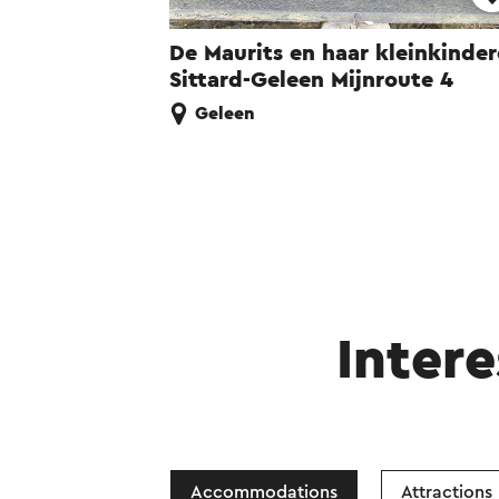
De Maurits en haar kleinkinde
Sittard-Geleen Mijnroute 4
Geleen
Intere
Accommodations
Attractions