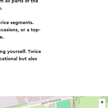
 all parts of the
e.
price segments.
ccasions, or a top-
e.
ing yourself. Twice
cational but also
.