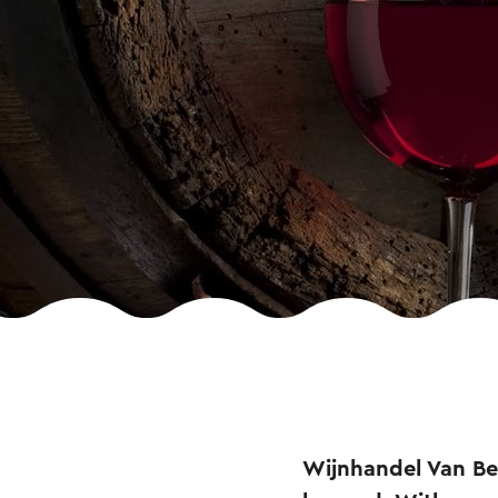
Wijnhandel Van Ber