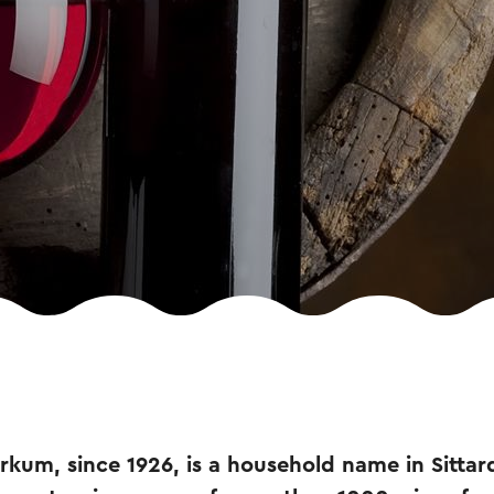
kum, since 1926, is a household name in Sittar