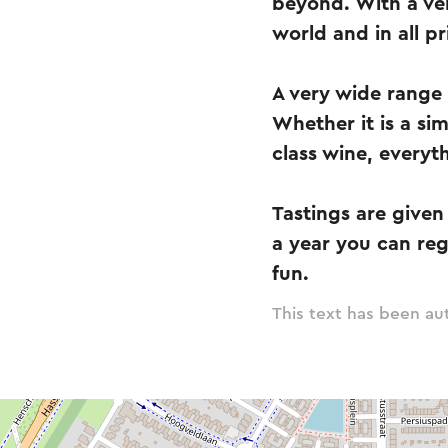
beyond. With a ver
world and in all pr
A very wide range 
Whether it is a sim
class wine, everyt
Tastings are given 
a year you can reg
fun.
This text has been aut