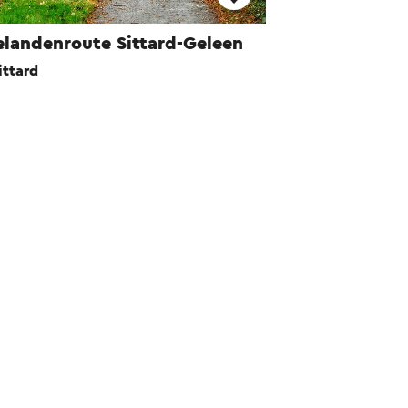
elandenroute Sittard-Geleen
ittard