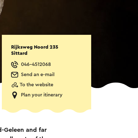
Rijksweg Noord 235
Sittard
046-4512068
Send an e-mail
To the website
Plan your itinerary
d-Geleen and far