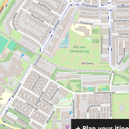
→ Plan your itin