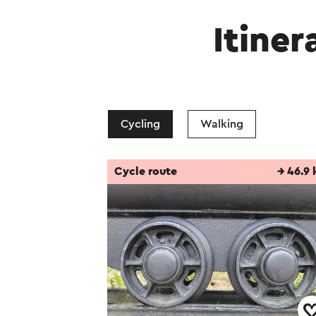
Itiner
Cycling
Walking
Cycle route
→ 46.9