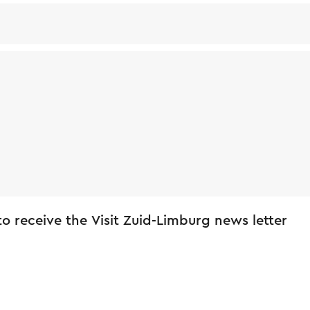
 to receive the Visit Zuid-Limburg news letter