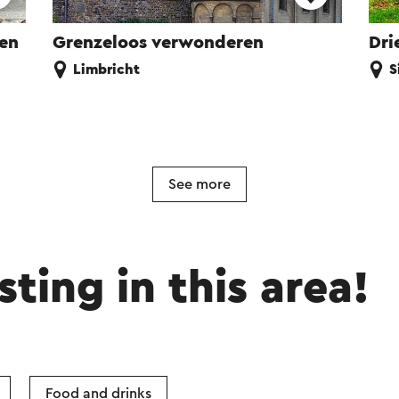
ren
Grenzeloos verwonderen
Dri
Limbricht
S
See more
sting in this area!
Food and drinks