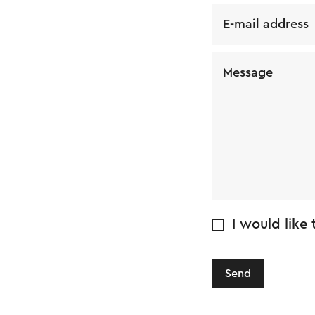
E-mail address
Message
I would like
Send