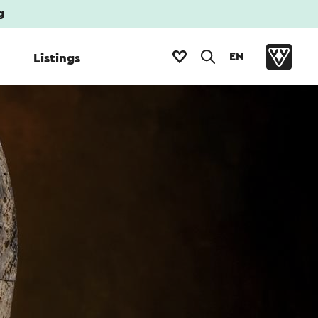
g
EN
Listings