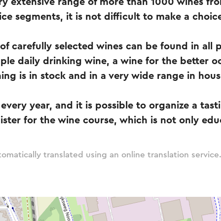
y extensive range of more than 1000 wines from
ice segments, it is not difficult to make a choic
of carefully selected wines can be found in all 
ple daily drinking wine, a wine for the better o
hing is in stock and in a very wide range in hous
every year, and it is possible to organize a tast
ister for the wine course, which is not only edu
omatically translated using an online translation service