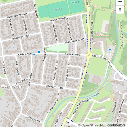
©
contributors
OpenStreetMap