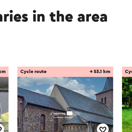
aries in the area
 km
Cycle route
→ 53.1 km
Cy