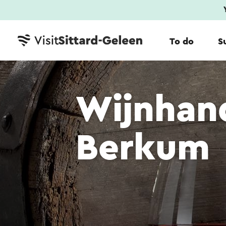
To do
S
Wijnhan
Berkum