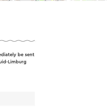
diately be sent
Zuid-Limburg