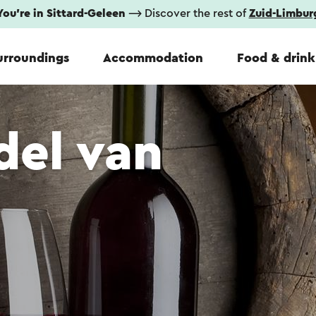
You're in Sittard-Geleen
⟶ Discover the rest of
Zuid-Limbur
urroundings
Accommodation
Food & drink
del van