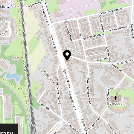
erary