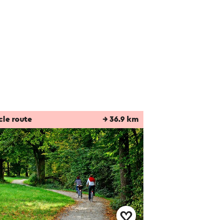
cle route
→ 36.9 km