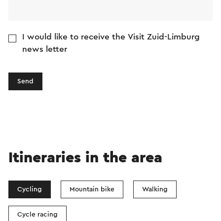
I would like to receive the Visit Zuid-Limburg
news letter
Send
Itineraries in the area
Cycling
Mountain bike
Walking
Cycle racing