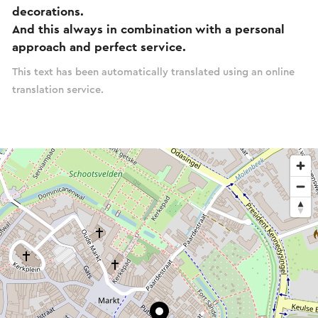
decorations.
And this always in combination with a personal
approach and perfect service.
This text has been automatically translated using an online
translation service.