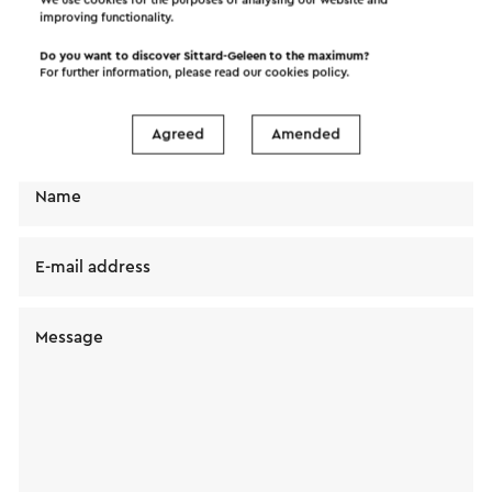
improving functionality.
Send a mail to Vlaar Exclusieve Meubelen BV. Your
message will immediately be sent after clicking
Do you want to discover Sittard-Geleen to the maximum?
For further information, please read our
cookies policy
.
"Send". Our privacy statement states how Visit
Zuid-Limburg will handle your personal data.
Agreed
Amended
Name
E-mail address
Message