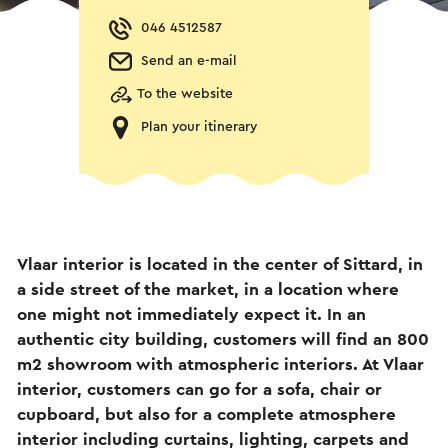
046 4512587
Send an e-mail
To the website
Plan your itinerary
Vlaar interior is located in the center of Sittard, in
a side street of the market, in a location where
one might not immediately expect it. In an
authentic city building, customers will find an 800
m2 showroom with atmospheric interiors. At Vlaar
interior, customers can go for a sofa, chair or
cupboard, but also for a complete atmosphere
interior including curtains, lighting, carpets and