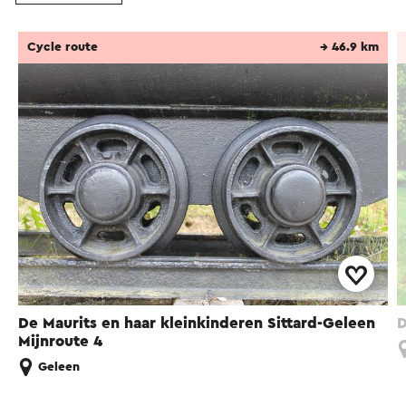
Cycle route
→ 46.9 km
De Maurits en haar kleinkinderen Sittard-Geleen
D
Mijnroute 4
Geleen