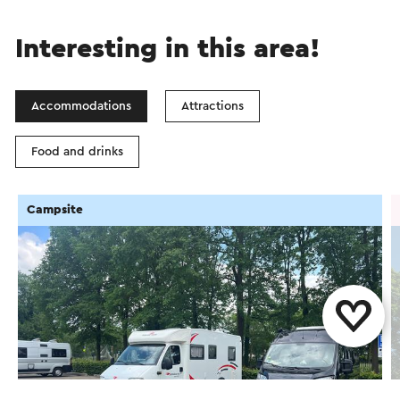
Interesting in this area!
Accommodations
Attractions
Food and drinks
Campsite