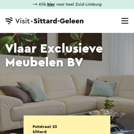
⟶ Klik
hier
voor heel Zuid-Limburg
Vlaar Exclusieve
Meubelen BV
Putstraat 23
Sittard