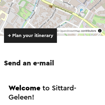
©
contributors
OpenStreetMap
→ Plan your itinerary
Send an e-mail
Send a mail to Amac. Your message will
Welcome
to Sittard-
immediately be sent after clicking "Send". Our
Geleen!
privacy statement states how Visit Zuid-Limburg
will handle your personal data.