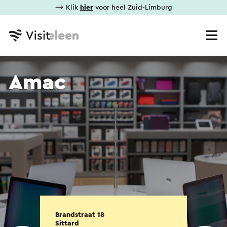
⟶ Klik
hier
voor heel Zuid-Limburg
Amac
Brandstraat 18
Sittard