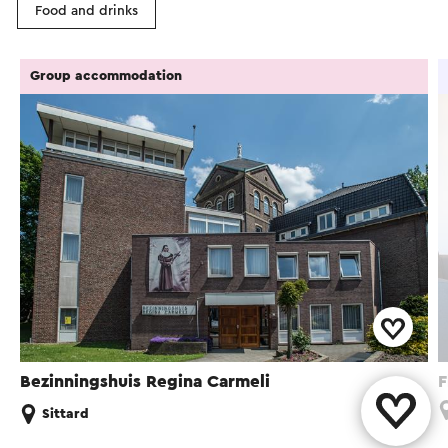
Food and drinks
Group accommodation
Bezinningshuis Regina Carmeli
F
Sittard