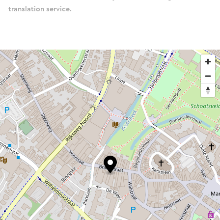
translation service.