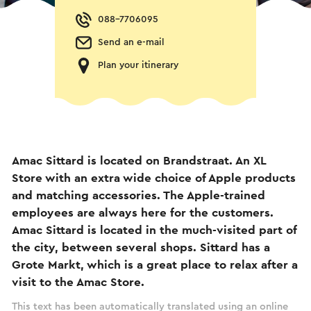
088-7706095
Send an e-mail
Plan your itinerary
Amac Sittard is located on Brandstraat. An XL
Store with an extra wide choice of Apple products
and matching accessories. The Apple-trained
employees are always here for the customers.
Amac Sittard is located in the much-visited part of
the city, between several shops. Sittard has a
Grote Markt, which is a great place to relax after a
visit to the Amac Store.
This text has been automatically translated using an online