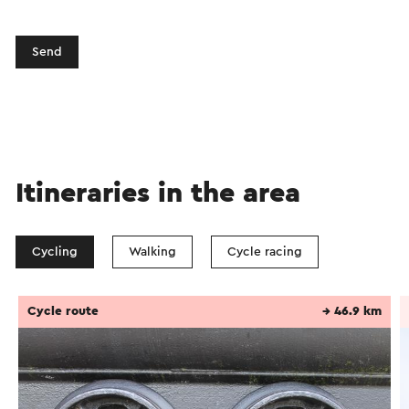
Send
Itineraries in the area
Cycling
Walking
Cycle racing
Cycle route
→ 46.9 km