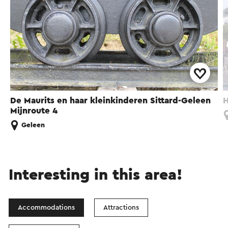
De Maurits en haar kleinkinderen Sittard-Geleen
H
Mijnroute 4
Geleen
Interesting in this area!
Accommodations
Attractions