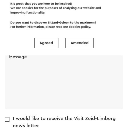
It’s great that you are here to be inspired!
We use cookies for the purposes of analysing our website and
improving functionality.
Name
Do you want to discover Sittard-Geleen to the maximum?
For further information, please read our
cookies policy
.
E-mail address
Agreed
Amended
Message
I would like to receive the Visit Zuid-Limburg
news letter