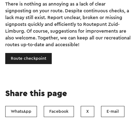
There is nothing as annoying as a lack of clear
signposting on your route. Despite continuous checks, a
lack may still exist. Report unclear, broken or missing
signposts quickly and efficiently to Routepunt Zuid-
Limburg. Of course, suggestions for improvements are
also welcome. Together, we can keep all our recreational
routes up-to-date and accessible!
Route checkpoint
Share this page
WhatsApp
Facebook
X
E-mail