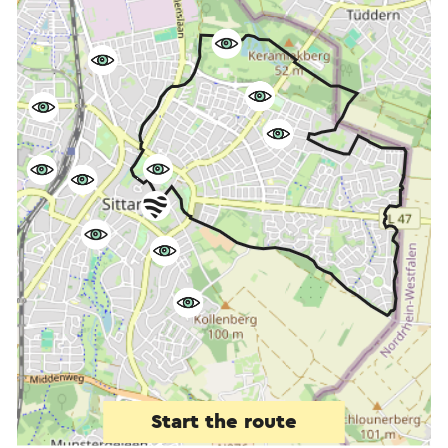
Start the route