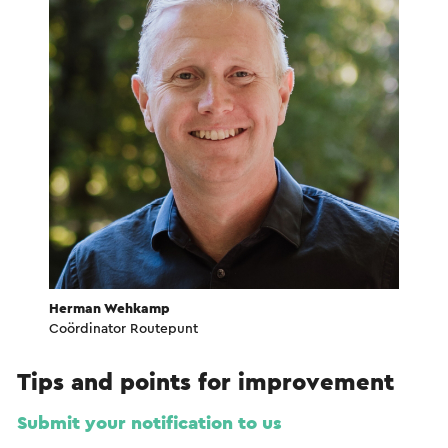
Herman Wehkamp
Coördinator Routepunt
Tips and points for improvement
Submit your notification to us