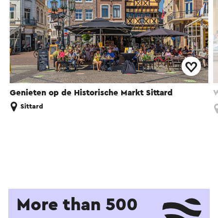
Genieten op de Historische Markt Sittard
W
Sittard
More than 500