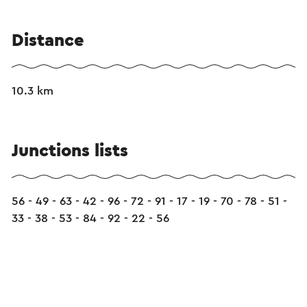
Distance
10.3 km
Junctions lists
56 - 49 - 63 - 42 - 96 - 72 - 91 - 17 - 19 - 70 - 78 - 51 -
33 - 38 - 53 - 84 - 92 - 22 - 56