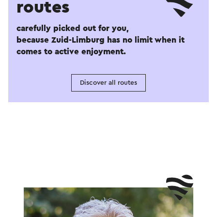
routes
carefully picked out for you,
because Zuid-Limburg has no limit when it
comes to active enjoyment.
Discover all routes