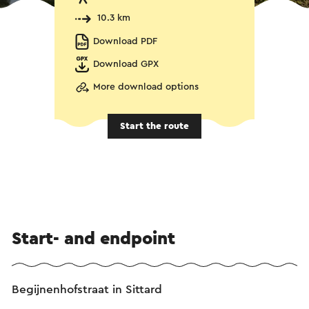
10.3 km
Download PDF
Download GPX
More download options
Start the route
Start- and endpoint
Begijnenhofstraat in Sittard