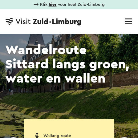
⟶ Klik
hier
voor heel Zuid-Limburg
Wandelroute
Sittard langs groen,
water en wallen
Walking route