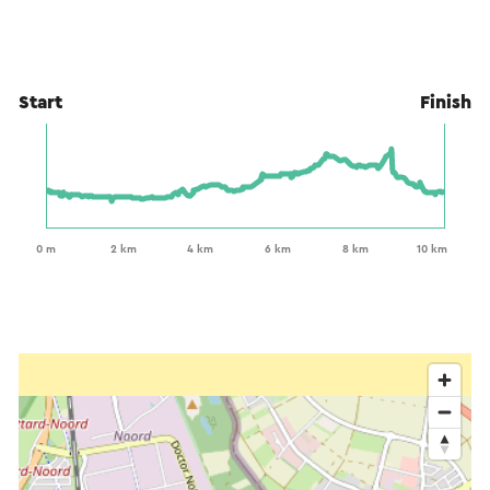
Start
Finish