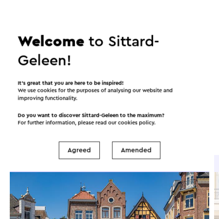
©
contributors
OpenStreetMap
Show filters
Welcome
to Sittard-
Geleen!
In the area
It’s great that you are here to be inspired!
We use cookies for the purposes of analysing our website and
improving functionality.
Food and drinks
Attractions
Do you want to discover Sittard-Geleen to the maximum?
For further information, please read our
cookies policy
.
Places of interest
Accommodations
Agreed
Amended
Brasserie / Restaurant