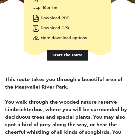
10.4 km
Download PDF
Download GPX
More download options
Start the route
This route takes you through a beautiful area of
the Maasvallei River Park.
You walk through the wooded nature reserve
Limbrichterbos, where you will be surrounded by
deciduous trees and special plants. You may also
spot a bird of prey along the way, or hear the
cheerful whistling of all kinds of songbirds. You