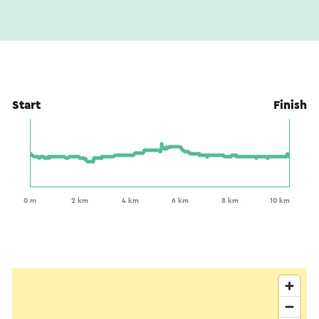
Start
Finish