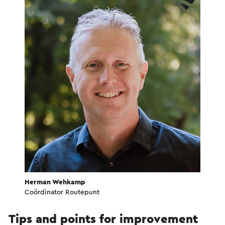
Herman Wehkamp
Coördinator Routepunt
Tips and points for improvement