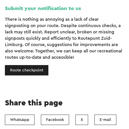
Submit your notification to us
There is nothing as annoying as a lack of clear
signposting on your route. Despite continuous checks, a
lack may still exist. Report unclear, broken or missing
signposts quickly and efficiently to Routepunt Zuid-
Limburg. Of course, suggestions for improvements are
also welcome. Together, we can keep all our recreational
routes up-to-date and accessible!
Route checkpoint
Share this page
WhatsApp
Facebook
X
E-mail