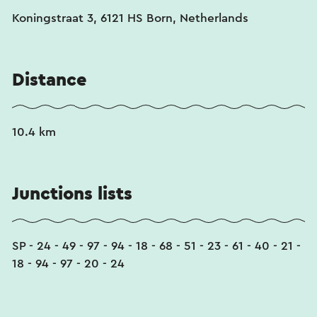
Koningstraat 3, 6121 HS Born, Netherlands
Distance
10.4 km
Junctions lists
SP - 24 - 49 - 97 - 94 - 18 - 68 - 51 - 23 - 61 - 40 - 21 -
18 - 94 - 97 - 20 - 24