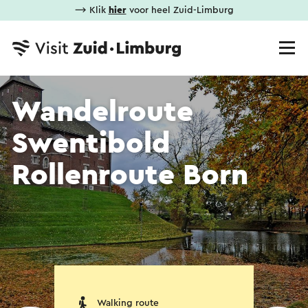
⟶ Klik
hier
voor heel Zuid-Limburg
Wandelroute
Swentibold
Rollenroute Born
Walking route