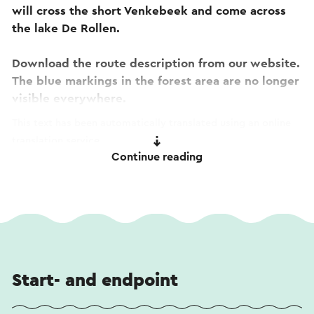
will cross the short Venkebeek and come across
the lake De Rollen.
Download the route description from our website.
The blue markings in the forest area are no longer
visible everywhere.
This text has been automatically translated using an online
translation service.
Continue reading
Start- and endpoint