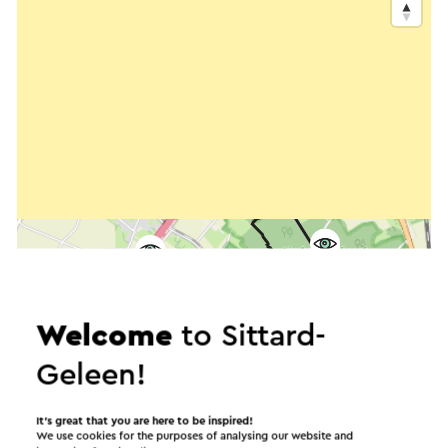
Welcome
to Sittard-
Geleen!
It’s great that you are here to be inspired!
We use cookies for the purposes of analysing our website and