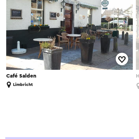
Café Salden
H
Limbricht