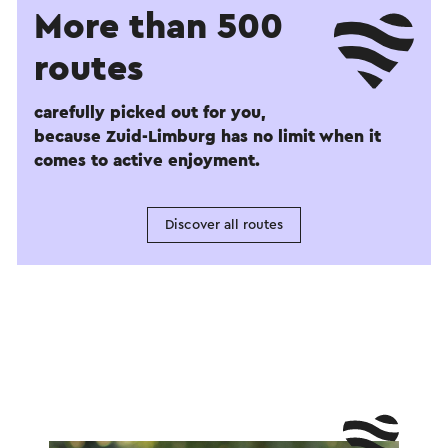
More than 500
routes
carefully picked out for you,
because Zuid-Limburg has no limit when it
comes to active enjoyment.
Discover all routes