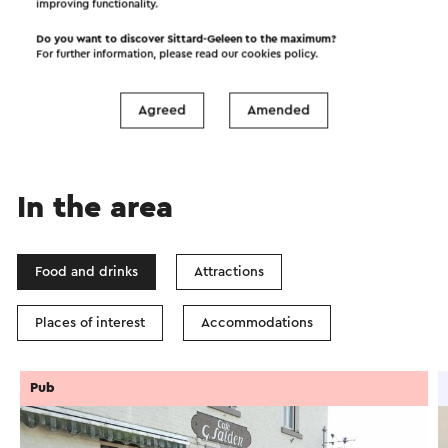
improving functionality.
Start the route
Do you want to discover Sittard-Geleen to the maximum?
For further information, please read our
cookies policy
.
©
contributors
OpenStreetMap
Show filters
Agreed
Amended
In the area
Food and drinks
Attractions
Places of interest
Accommodations
Pub