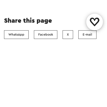
Share this page
WhatsApp
Facebook
X
E-mail
Contact
Visit Zuid-Limburg Shops