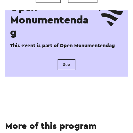
Open
Monumentenda
g
This event is part of Open Monumentendag
See
More of this program