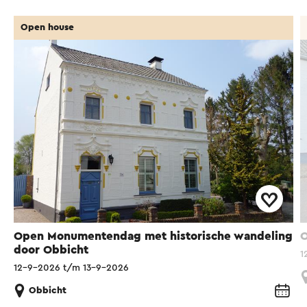
Open house
Open Monumentendag met historische wandeling
O
door Obbicht
1
12-9-2026 t/m 13-9-2026
Obbicht