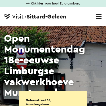
⟶ Klik
hier
voor heel Zuid-Limburg
Open
Monumentendag
18e-eeuwse
Limburgse
vakwerkhoeve
Munstergeleen
Geleenstraat 14,
Munstergeleen