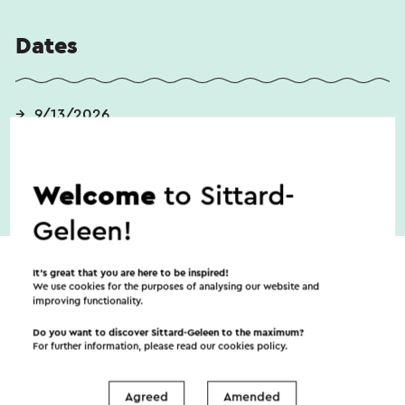
Dates
9/13/2026
Welcome
to Sittard-
Geleen!
It’s great that you are here to be inspired!
We use cookies for the purposes of analysing our website and
improving functionality.
Do you want to discover Sittard-Geleen to the maximum?
For further information, please read our
cookies policy
.
Agreed
Amended