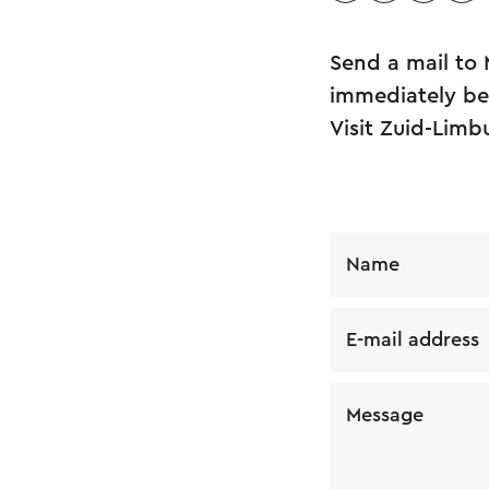
Send a mail to 
immediately be 
Visit Zuid-Limb
Name
E-mail address
Message