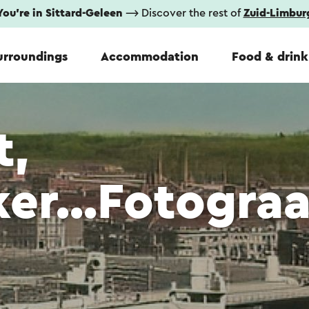
You're in Sittard-Geleen
⟶ Discover the rest of
Zuid-Limbur
urroundings
Accommodation
Food & drink
t,
er...Fotograa