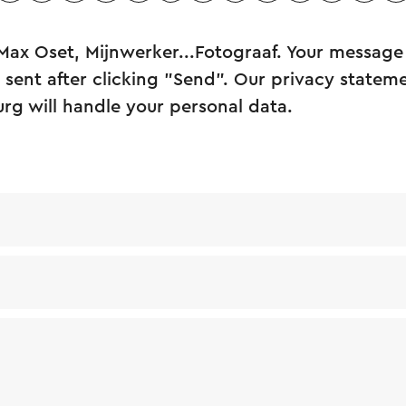
Max Oset, Mijnwerker...Fotograaf. Your message 
sent after clicking "Send". Our privacy statem
urg will handle your personal data.