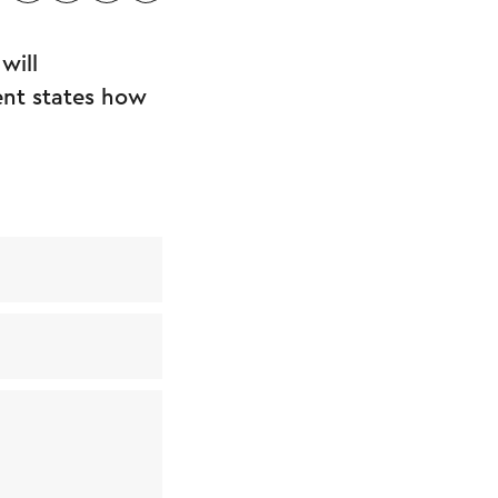
will
ent states how