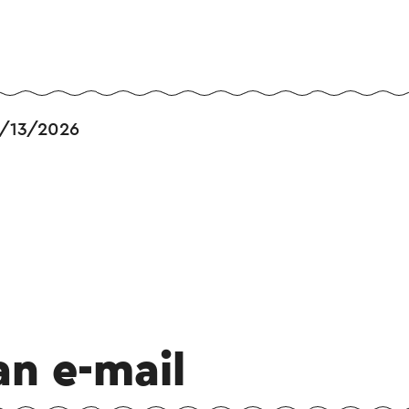
/13/2026
an e-mail