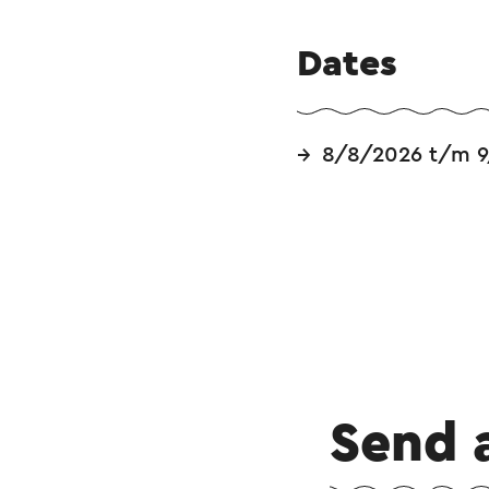
Dates
8/8/2026 t/m 9
Send 