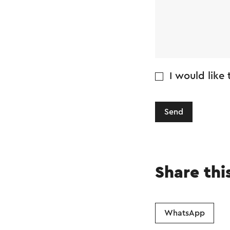
I would like
Send
Share thi
WhatsApp