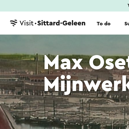
To do
S
Max Ose
Mijnwerk