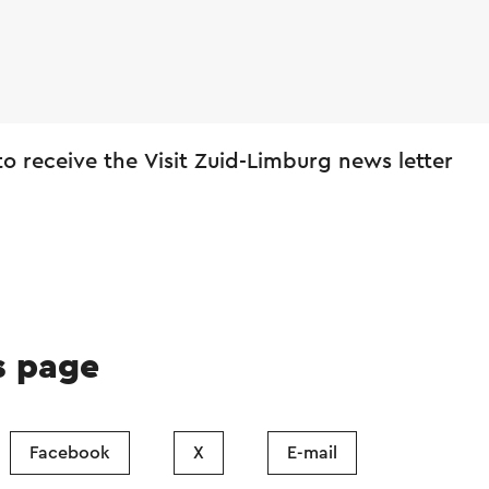
 to receive the Visit Zuid-Limburg news letter
s page
Facebook
X
E-mail