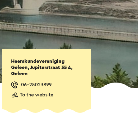
Heemkundevereniging
Geleen, Jupiterstraat 35 A,
Geleen
06-25023899
To the website