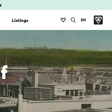
g
EN
Listings
f